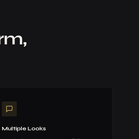
orm,
Multiple Looks