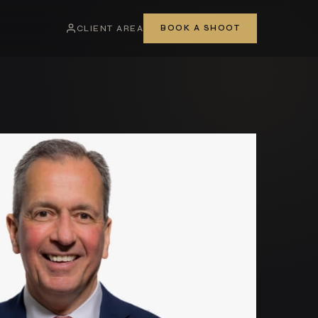
CLIENT AREA
BOOK A SHOOT