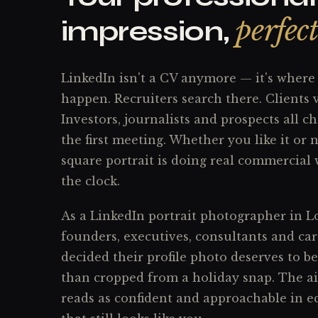
perfec
impression,
LinkedIn isn't a CV anymore — it's where 
happen. Recruiters search there. Clients 
Investors, journalists and prospects all c
the first meeting. Whether you like it or n
square portrait is doing real commercial
the clock.
As a LinkedIn portrait photographer in L
founders, executives, consultants and ca
decided their profile photo deserves to be
than cropped from a holiday snap. The aim
reads as confident and approachable in 