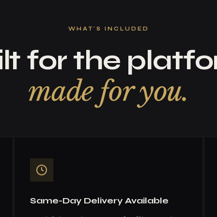
WHAT'S INCLUDED
lt for the platf
made for you.
Same-Day Delivery Available