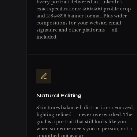
Every portrait delivered in LinkedIn's
exact specifications: 400×400 profile crop
and 1584×396 banner format. Plus wider
compositions for your website, email
signature and other platforms — all
included.
Natural Editing
Skin tones balanced, distractions removed,
lighting refined — never overworked. The
goal is a portrait that still looks like you
when someone meets you in person, not a
smoothed-out avatar.