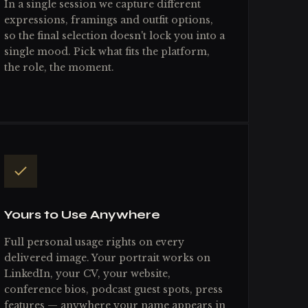
In a single session we capture different
expressions, framings and outfit options,
so the final selection doesn't lock you into a
single mood. Pick what fits the platform,
the role, the moment.
Yours to Use Anywhere
Full personal usage rights on every
delivered image. Your portrait works on
LinkedIn, your CV, your website,
conference bios, podcast guest spots, press
features — anywhere your name appears in