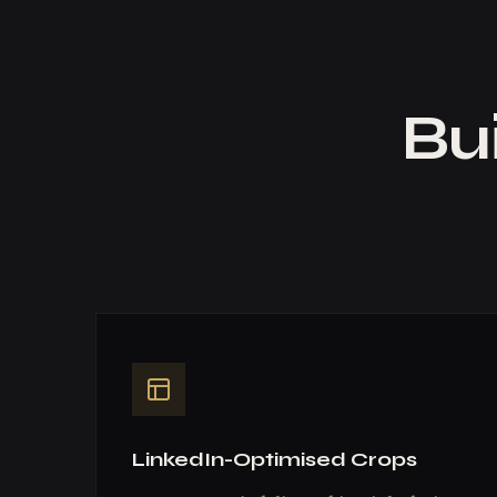
Bui
LinkedIn-Optimised Crops