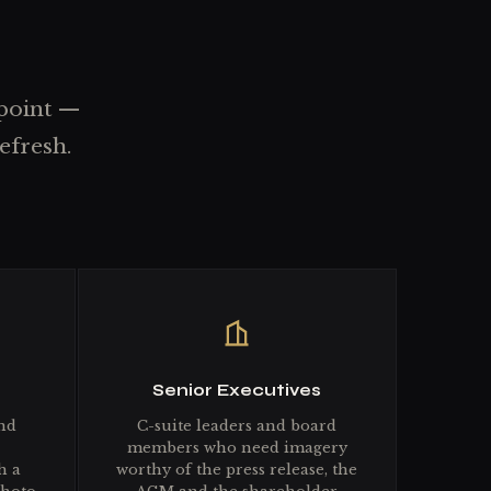
 point —
efresh.
Senior Executives
nd
C-suite leaders and board
members who need imagery
h a
worthy of the press release, the