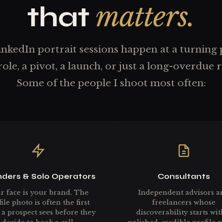
matters.
that
nkedIn portrait sessions happen at a turning
role, a pivot, a launch, or just a long-overdue r
Some of the people I shoot most often:
ders & Solo Operators
Consultants
r face is your brand. The
Independent advisors a
ile photo is often the first
freelancers whose
 a prospect sees before they
discoverability starts wit