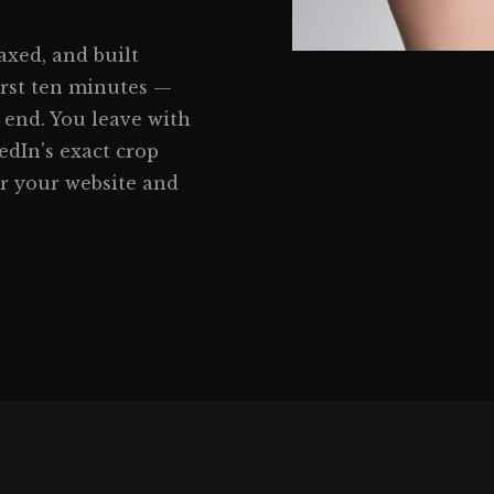
axed, and built
irst ten minutes —
 end. You leave with
edIn's exact crop
or your website and