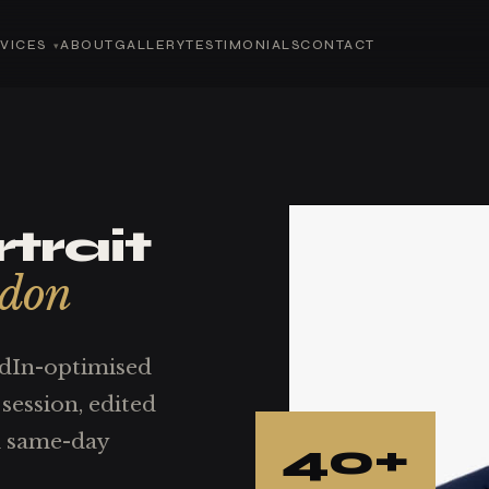
VICES
ABOUT
GALLERY
TESTIMONIALS
CONTACT
trait
ndon
edIn-optimised
session, edited
th same-day
40+