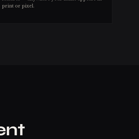
print or pixel.
ent