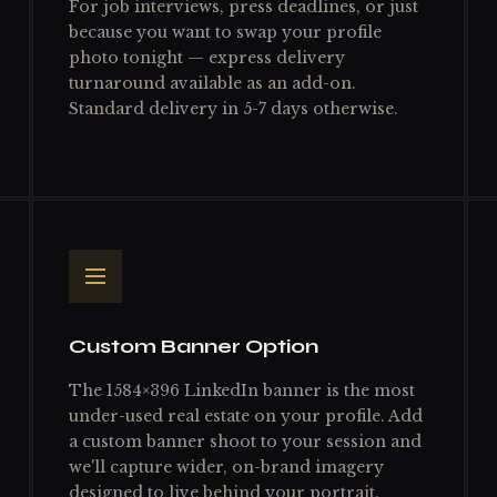
For job interviews, press deadlines, or just
because you want to swap your profile
photo tonight — express delivery
turnaround available as an add-on.
Standard delivery in 5-7 days otherwise.
Custom Banner Option
The 1584×396 LinkedIn banner is the most
under-used real estate on your profile. Add
a custom banner shoot to your session and
we'll capture wider, on-brand imagery
designed to live behind your portrait.