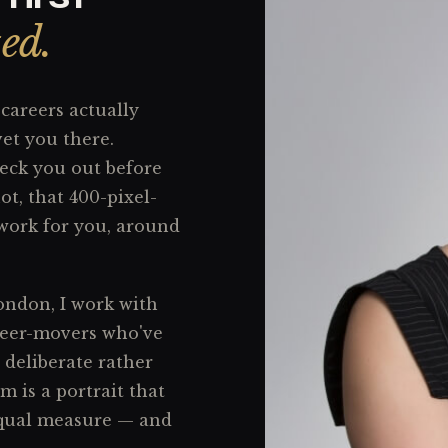
ted.
careers actually
vet you there.
heck you out before
ot, that 400-pixel-
 work for you, around
ondon, I work with
reer-movers who've
 deliberate rather
 is a portrait that
equal measure — and