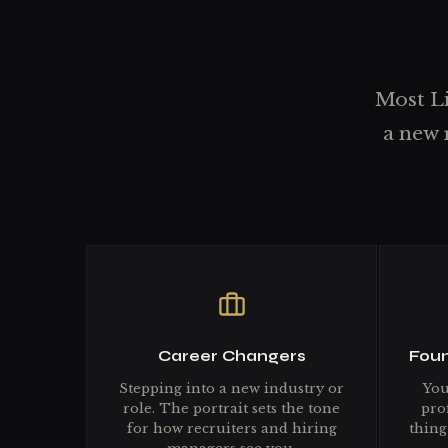
Most Li
a new 
Career Changers
Foun
Stepping into a new industry or
You
role. The portrait sets the tone
prof
for how recruiters and hiring
thing