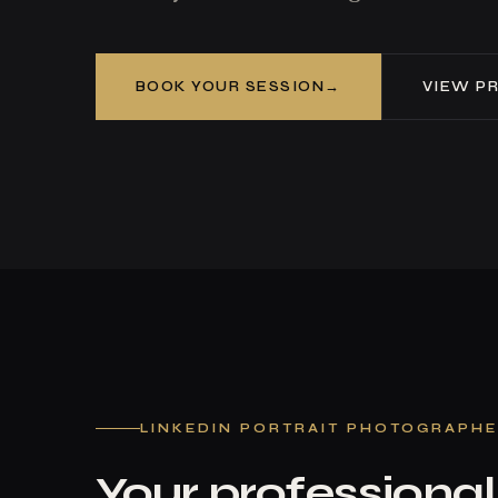
BOOK YOUR SESSION
VIEW PR
LINKEDIN PORTRAIT PHOTOGRAPH
Your professional 