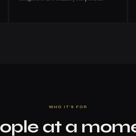
WHO IT'S FOR
ople at a mom