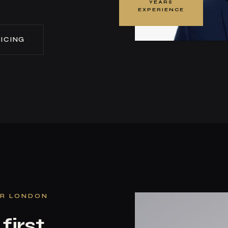
YEARS
EXPERIENCE
ICING
ER LONDON
first