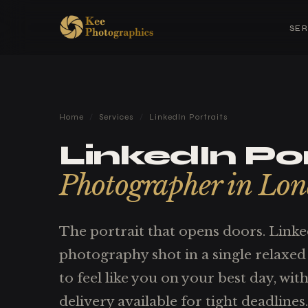
SER
Home
/
Services
/
LinkedIn Portraits
LinkedIn Por
Photographer in Lo
The portrait that opens doors. Link
photography shot in a single relaxed 
to feel like you on your best day, wi
delivery available for tight deadlines.