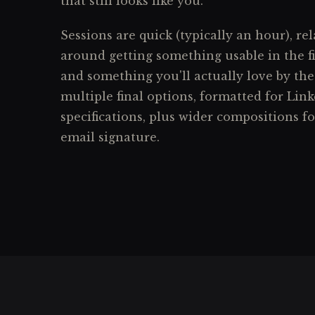
that still looks like you.
Sessions are quick (typically an hour), rel
around getting something usable in the f
and something you'll actually love by the
multiple final options, formatted for Link
specifications, plus wider compositions f
email signature.