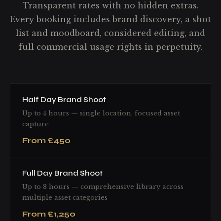
Transparent rates with no hidden extras.
Every booking includes brand discovery, a shot
list and moodboard, considered editing, and
full commercial usage rights in perpetuity.
Half Day Brand Shoot
Up to 4 hours — single location, focused asset
capture
From £450
Full Day Brand Shoot
Up to 8 hours — comprehensive library across
multiple asset categories
From £1,250