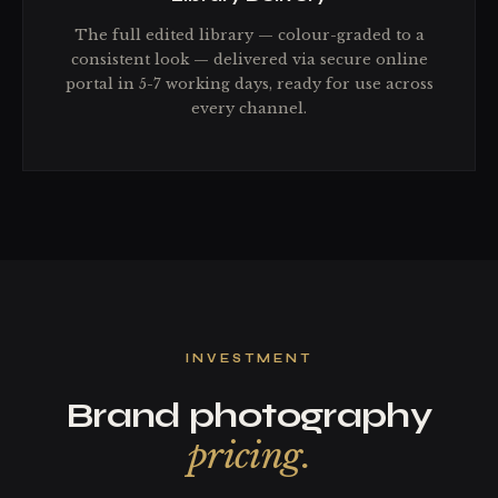
The full edited library — colour-graded to a
consistent look — delivered via secure online
portal in 5-7 working days, ready for use across
every channel.
INVESTMENT
Brand photography
pricing.