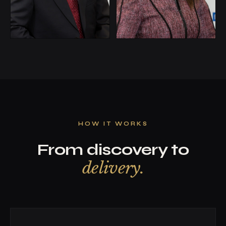
HOW IT WORKS
From discovery to
delivery.