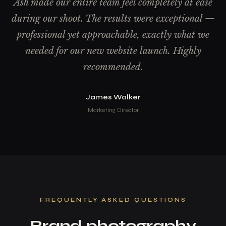
Ash made our entire team feel completely at ease
during our shoot. The results were exceptional —
professional yet approachable, exactly what we
needed for our new website launch. Highly
recommended.
James Walker
Marketing Director
FREQUENTLY ASKED QUESTIONS
Brand photography