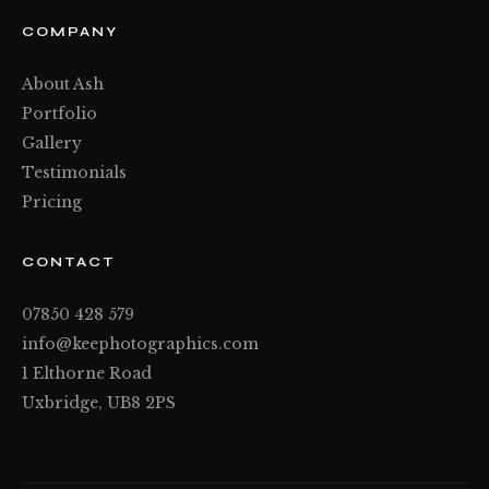
COMPANY
About Ash
Portfolio
Gallery
Testimonials
Pricing
CONTACT
07850 428 579
info@keephotographics.com
1 Elthorne Road
Uxbridge, UB8 2PS