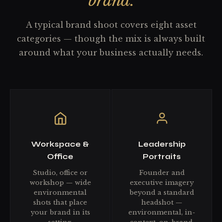
brand.
A typical brand shoot covers eight asset
categories — though the mix is always built
around what your business actually needs.
Workspace &
Leadership
Office
Portraits
Studio, office or
Founder and
workshop — wide
executive imagery
environmental
beyond a standard
shots that place
headshot —
your brand in its
environmental, in-