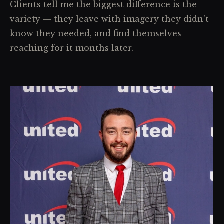
Clients tell me the biggest difference is the
variety — they leave with imagery they didn't
know they needed, and find themselves
reaching for it months later.