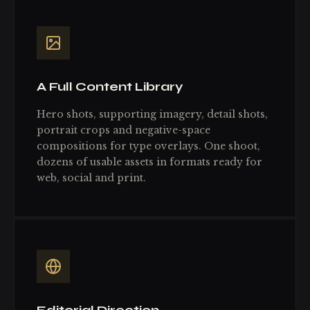
A Full Content Library
Hero shots, supporting imagery, detail shots,
portrait crops and negative-space
compositions for type overlays. One shoot,
dozens of usable assets in formats ready for
web, social and print.