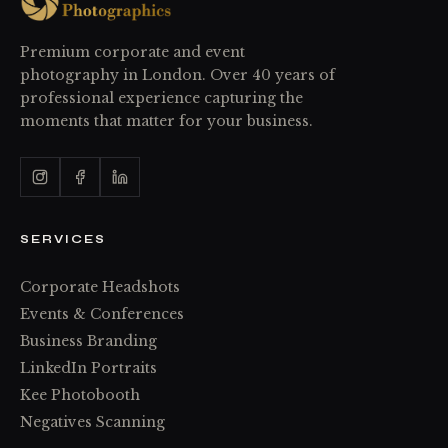
Premium corporate and event
photography in London. Over 40 years of
professional experience capturing the
moments that matter for your business.
SERVICES
Corporate Headshots
Events & Conferences
Business Branding
LinkedIn Portraits
Kee Photobooth
Negatives Scanning