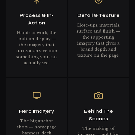
Process & In-
Detail & Texture
Action
Close-ups, materials,
surface and finish —
Hands at work, the
the supporting
craft on display —
imagery that gives a
the imagery that
brand depth and
turns a service into
texture on the page.
something you can
actually see.
Hero Imagery
Behind The
Scenes
The big anchor
shots — homepage
The making-of
banners, deck
imagery — gold for