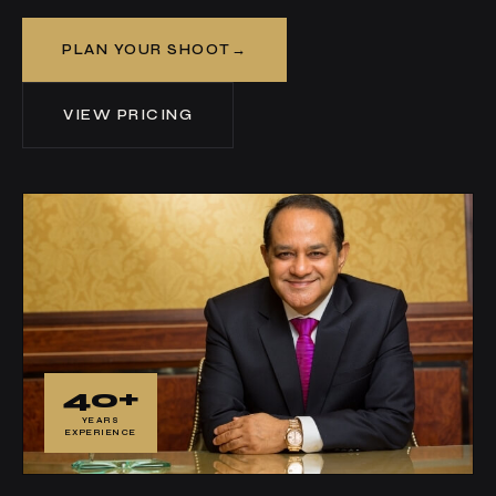
PLAN YOUR SHOOT
VIEW PRICING
40+
YEARS
EXPERIENCE