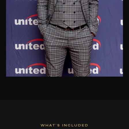
WHAT'S INCLUDED