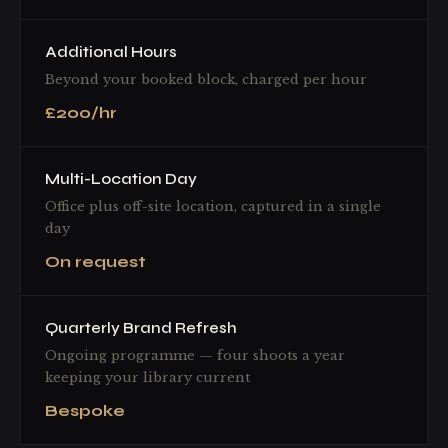
Additional Hours
Beyond your booked block, charged per hour
£200/hr
Multi-Location Day
Office plus off-site location, captured in a single
day
On request
Quarterly Brand Refresh
Ongoing programme — four shoots a year
keeping your library current
Bespoke