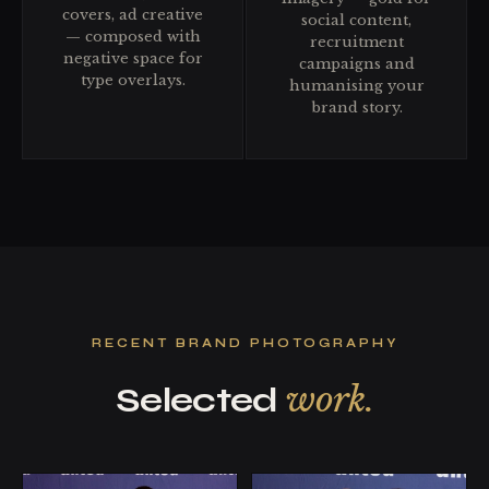
covers, ad creative
social content,
— composed with
recruitment
negative space for
campaigns and
type overlays.
humanising your
brand story.
RECENT BRAND PHOTOGRAPHY
work.
Selected