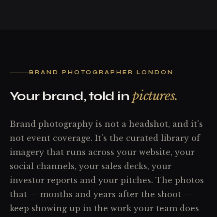
BRAND PHOTOGRAPHER LONDON
pictures.
Your brand, told in
Brand photography is not a headshot, and it's
not event coverage. It's the curated library of
imagery that runs across your website, your
social channels, your sales decks, your
investor reports and your pitches. The photos
that — months and years after the shoot —
keep showing up in the work your team does