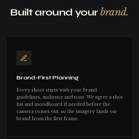
brand.
Built around your
Brand-First Planning
Every shoot starts with your brand
guidelines, audience and tone. We agree a shot
list and moodboard if needed before the
camera comes out, so the imagery lands on-
brand from the first frame.