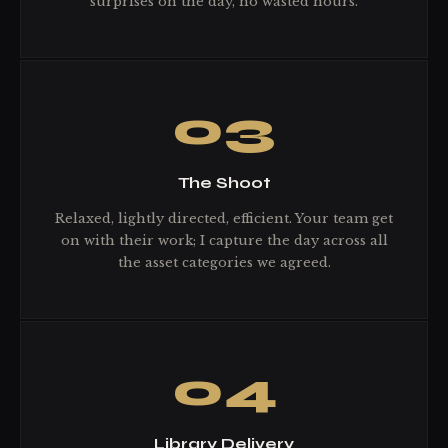
surprises on the day, no wasted hours.
03
The Shoot
Relaxed, lightly directed, efficient. Your team get
on with their work; I capture the day across all
the asset categories we agreed.
04
Library Delivery