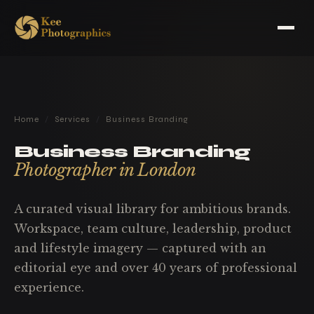
Home
/
Services
/
Business Branding
Business Branding
Photographer in London
A curated visual library for ambitious brands.
Workspace, team culture, leadership, product
and lifestyle imagery — captured with an
editorial eye and over 40 years of professional
experience.