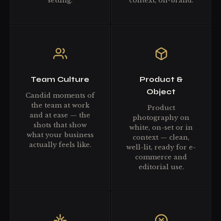
setting.
context, on-brand.
Team Culture
Product &
Object
Candid moments of
the team at work
Product
and at ease — the
photography on
shots that show
white, on-set or in
what your business
context — clean,
actually feels like.
well-lit, ready for e-
commerce and
editorial use.