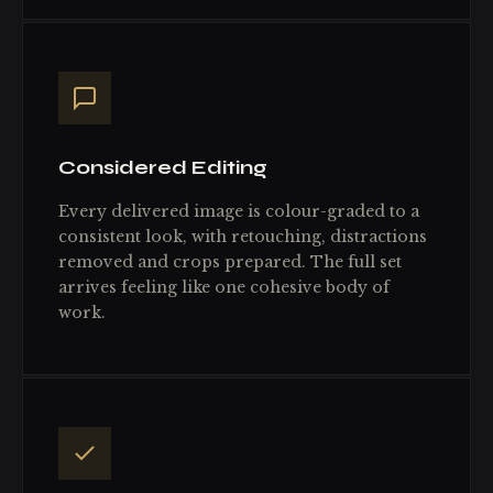
Considered Editing
Every delivered image is colour-graded to a
consistent look, with retouching, distractions
removed and crops prepared. The full set
arrives feeling like one cohesive body of
work.