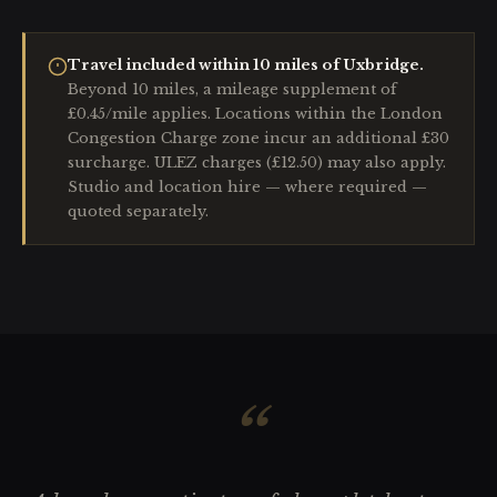
Travel included within 10 miles of Uxbridge.
Beyond 10 miles, a mileage supplement of
£0.45/mile applies. Locations within the London
Congestion Charge zone incur an additional £30
surcharge. ULEZ charges (£12.50) may also apply.
Studio and location hire — where required —
quoted separately.