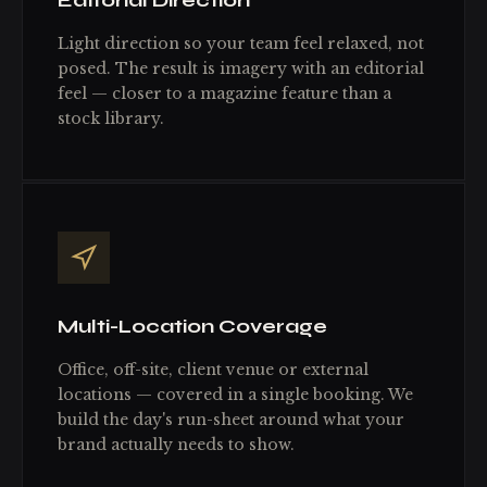
Editorial Direction
Light direction so your team feel relaxed, not
posed. The result is imagery with an editorial
feel — closer to a magazine feature than a
stock library.
Multi-Location Coverage
Office, off-site, client venue or external
locations — covered in a single booking. We
build the day's run-sheet around what your
brand actually needs to show.