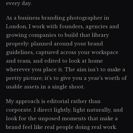
every day.
As a business branding photographer in
London, I work with founders, agencies and
growing companies to build that library
properly: planned around your brand
guidelines, captured across your workspace
and team, and edited to look at home
wherever you place it. The aim isn't to make a
pretty picture; it's to give you a year's worth of
usable assets in a single shoot.
My approach is editorial rather than
corporate. I direct lightly, light naturally, and
look for the unposed moments that make a
brand feel like real people doing real work.