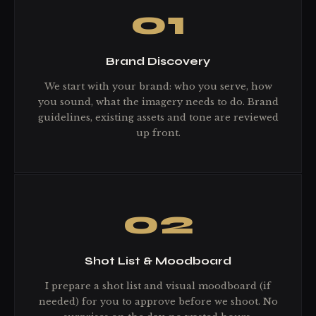
01
Brand Discovery
We start with your brand: who you serve, how
you sound, what the imagery needs to do. Brand
guidelines, existing assets and tone are reviewed
up front.
02
Shot List & Moodboard
I prepare a shot list and visual moodboard (if
needed) for you to approve before we shoot. No