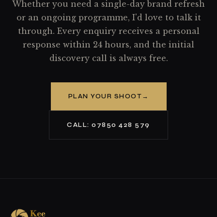
Whether you need a single-day brand refresh
or an ongoing programme, I'd love to talk it
through. Every enquiry receives a personal
response within 24 hours, and the initial
discovery call is always free.
PLAN YOUR SHOOT
CALL: 07850 428 579