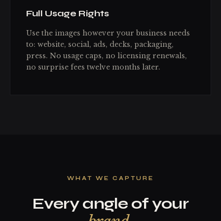
Full Usage Rights
Use the images however your business needs
to: website, social, ads, decks, packaging,
press. No usage caps, no licensing renewals,
no surprise fees twelve months later.
WHAT WE CAPTURE
Every angle of your